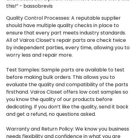
this!” - bassobrevis
Quality Control Processes: A reputable supplier
should have multiple quality checks in place to
ensure that every part meets industry standards.
All of Vairos Closet’s repair parts are check twice
by independent parties, every time, allowing you to
worry less and repair more.
Test Samples: Sample parts are available to test
before making bulk orders. This allows you to
evaluate the quality and compatibility of the parts
firsthand. Vairos Closet offers low cost samples so
you know the quality of our products before
dedicating. If you don’t like the quality, send it back
and get a refund, no questions asked.
Warranty and Return Policy: We know you business
needs flexibility and confidence in what you are