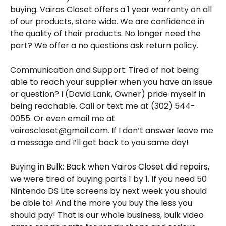
buying. Vairos Closet offers a 1 year warranty on all
of our products, store wide. We are confidence in
the quality of their products. No longer need the
part? We offer a no questions ask return policy.
Communication and Support: Tired of not being
able to reach your supplier when you have an issue
or question? I (David Lank, Owner) pride myself in
being reachable. Call or text me at (302) 544-
0055. Or even email me at
vairoscloset@gmail.com. If I don’t answer leave me
a message and I’ll get back to you same day!
Buying in Bulk: Back when Vairos Closet did repairs,
we were tired of buying parts 1 by 1. If you need 50
Nintendo DS Lite screens by next week you should
be able to! And the more you buy the less you
should pay! That is our whole business, bulk video