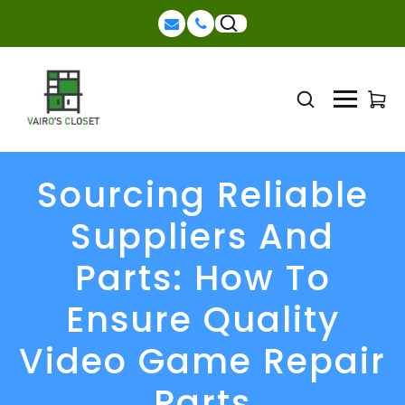
Sourcing Reliable
Suppliers And
Parts: How To
Ensure Quality
Video Game Repair
Parts