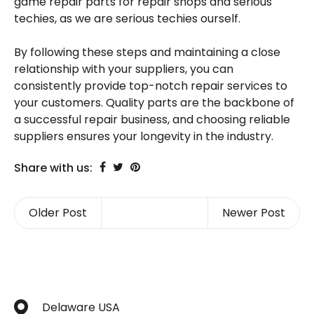
game repair parts for repair shops and serious
techies, as we are serious techies ourself.
By following these steps and maintaining a close
relationship with your suppliers, you can
consistently provide top-notch repair services to
your customers. Quality parts are the backbone of
a successful repair business, and choosing reliable
suppliers ensures your longevity in the industry.
Share with us:
Older Post
Newer Post
Delaware USA