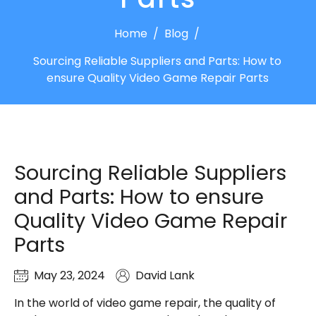
Home
/
Blog
/
Sourcing Reliable Suppliers and Parts: How to
ensure Quality Video Game Repair Parts
Sourcing Reliable Suppliers
and Parts: How to ensure
Quality Video Game Repair
Parts
May 23, 2024
David Lank
In the world of video game repair, the quality of