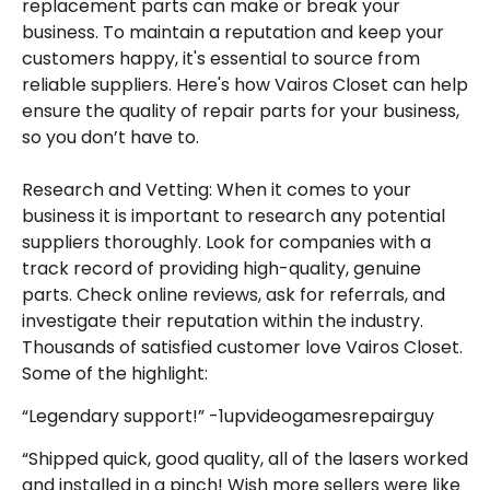
replacement parts can make or break your
business. To maintain a reputation and keep your
customers happy, it's essential to source from
reliable suppliers. Here's how Vairos Closet can help
ensure the quality of repair parts for your business,
so you don’t have to.
Research and Vetting: When it comes to your
business it is important to research any potential
suppliers thoroughly. Look for companies with a
track record of providing high-quality, genuine
parts. Check online reviews, ask for referrals, and
investigate their reputation within the industry.
Thousands of satisfied customer love Vairos Closet.
Some of the highlight:
“Legendary support!” -1upvideogamesrepairguy
“Shipped quick, good quality, all of the lasers worked
and installed in a pinch! Wish more sellers were like