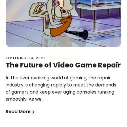
SEPTEMBER 23, 2023
The Future of Video Game Repair
In the ever evolving world of gaming, the repair
industry is changing rapidly to meet the demands
of gamers and keep ever aging consoles running
le title
Sample title
Sample title
Sam
smoothly. As we...
00
$0.00
$0.00
$0
$0.00
$0.00
$0.00
Read More