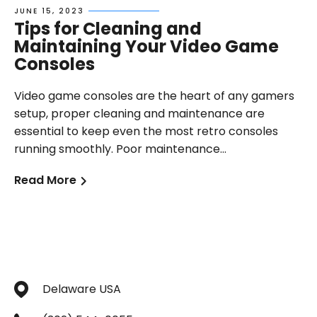
JUNE 15, 2023
Tips for Cleaning and
Maintaining Your Video Game
Consoles
Video game consoles are the heart of any gamers
setup, proper cleaning and maintenance are
essential to keep even the most retro consoles
running smoothly. Poor maintenance...
Read More
Delaware USA