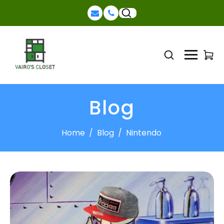
Blog
Home
/
Blog
/
Nintendo