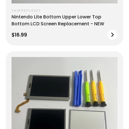
VAIROSCLOSET
Nintendo Lite Bottom Upper Lower Top
Bottom LCD Screen Replacement - NEW
$16.99