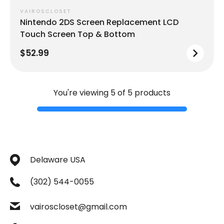
VAIROSCLOSET
Nintendo 2DS Screen Replacement LCD
Touch Screen Top & Bottom
$52.99
You're viewing 5 of 5 products
Delaware USA
(302) 544-0055
vairoscloset@gmail.com