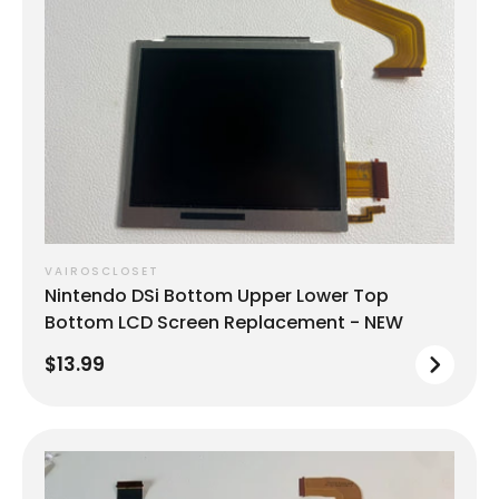
VAIROSCLOSET
Nintendo DSi Bottom Upper Lower Top
Bottom LCD Screen Replacement - NEW
$13.99