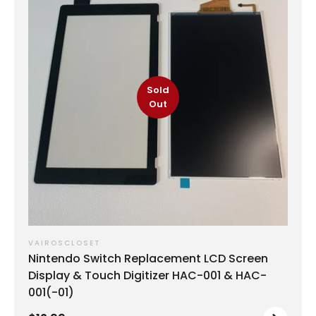
Sold
Out
VAIROSCLOSET
Nintendo Switch Replacement LCD Screen
Display & Touch Digitizer HAC-001 & HAC-
001(-01)