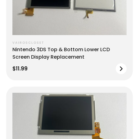
VAIROSCLOSET
Nintendo 3DS Top & Bottom Lower LCD
Screen Display Replacement
$11.99