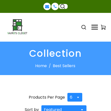
Collection
Home
/
Best Sellers
Products Per Page
6
Sort by
Featured