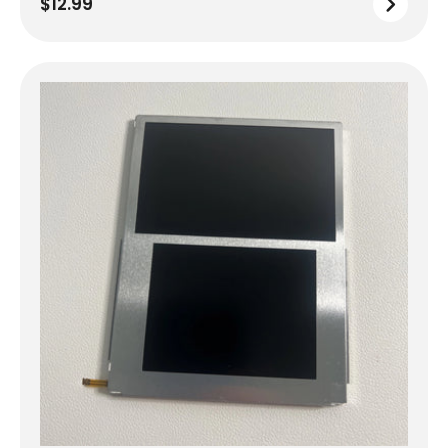
$12.99