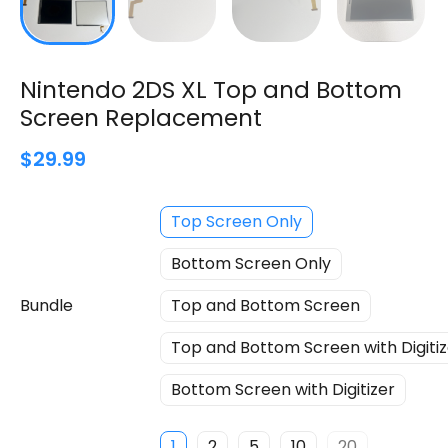
Nintendo 2DS XL Top and Bottom
Screen Replacement
$29.99
Top Screen Only
Bottom Screen Only
Bundle
Top and Bottom Screen
Top and Bottom Screen with Digitiz
Bottom Screen with Digitizer
1
2
5
10
20