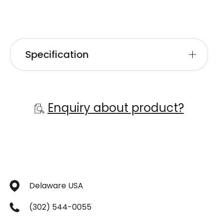
Specification
Enquiry about product?
Delaware USA
(302) 544-0055