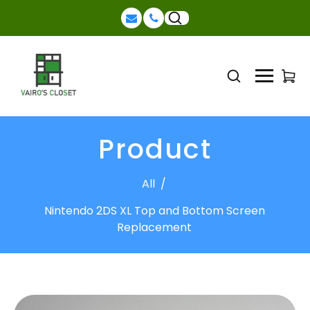
Product
All
/
Nintendo 2DS XL Top and Bottom Screen
Replacement