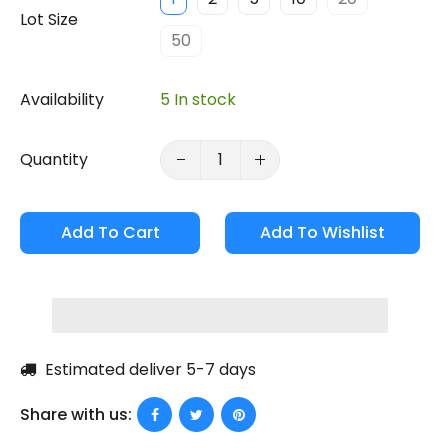
Lot Size
50
Availability
5 In stock
Quantity
Add To Cart
Estimated deliver 5-7 days
Share with us: